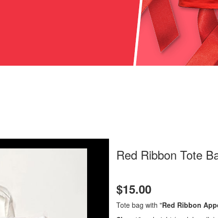
Red Ribbon Tote B
$15.00
Tote bag with "
Red Ribbon App