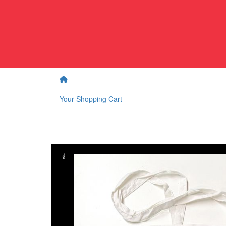
Your Shopping Cart