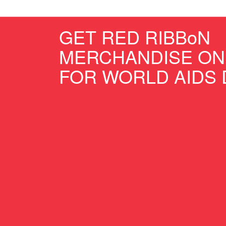
GET RED RIBBoN
MERCHANDISE ON
FOR WORLD AIDS 