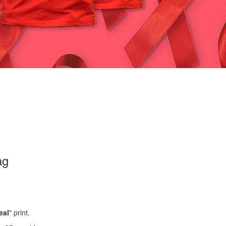
ag
eal
" print.