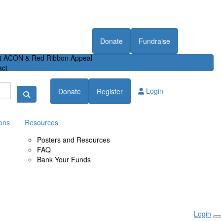
Donate
Fundraise
t ACON & Red Ribbon Appeal
act
Login
Donate
Register
ons
Resources
Posters and Resources
FAQ
Bank Your Funds
Login