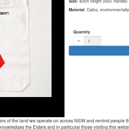
Size
: 42cm height (excl. handle
Material
: Calico, environmentally 
Quantity
rs of the land we operate on across NSW and remind people th
knowledges the Elders and in particular those visiting this websi