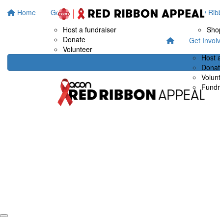
Home
Get Involved
Fundraise at work
Buy Rib
Host a fundraiser
Sho
Donate
Get Invol
Volunteer
Host 
Dona
Volun
Fundr