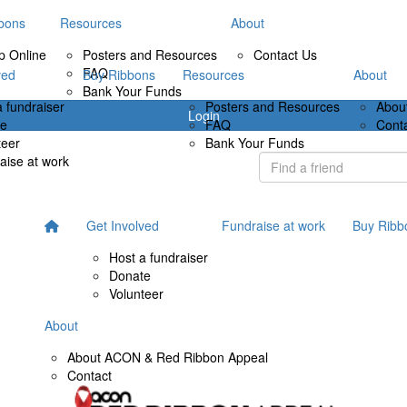
bons
Resources
About
p Online
Posters and Resources
Contact Us
FAQ
ved
Buy Ribbons
Resources
About
Bank Your Funds
a fundraiser
Posters and Resources
Abou
Login
te
FAQ
Cont
teer
Bank Your Funds
aise at work
Get Involved
Fundraise at work
Buy Ribb
Host a fundraiser
Donate
Volunteer
About
About ACON & Red Ribbon Appeal
Contact