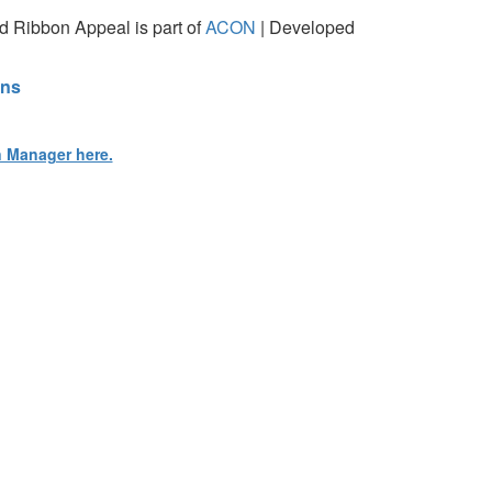
 Ribbon Appeal is part of
ACON
| Developed
ons
n Manager here.