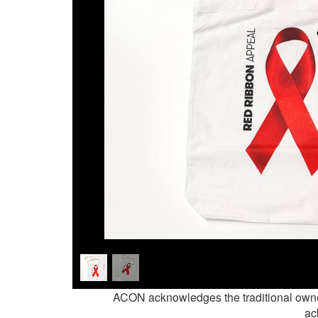
ACON acknowledges the traditional owne
ac