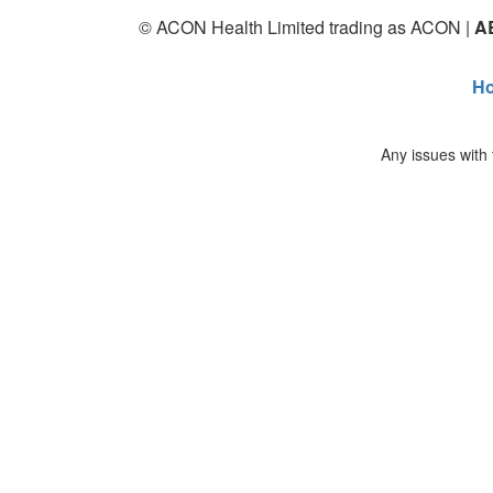
© ACON Health Limited trading as ACON |
A
H
Any issues with 