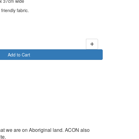
) x 37cm wide
friendly fabric.
Add to Cart
at we are on Aboriginal land. ACON also
te.