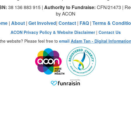
BN:
38 136 883 915 |
Authority to Fundraise:
CFN/21473 | Red
by ACON
ome
|
About
|
Get Involved
|
Contact
|
FAQ
|
Terms & Conditi
ACON Privacy Policy & Website Disclaimer
|
Contact Us
the website? Please feel free to
email
Adam Tan - Digital Informatio