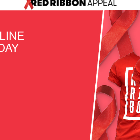
LINE
DAY