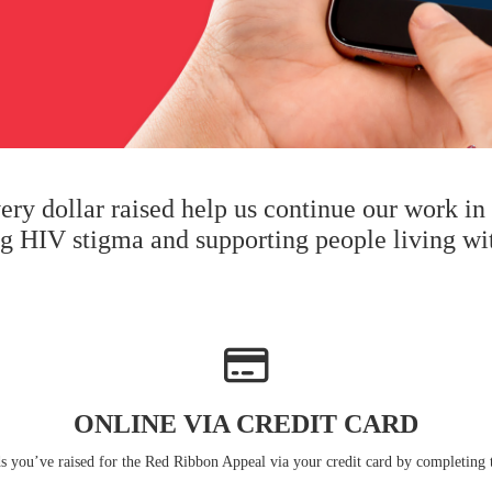
very dollar raised help us continue our work i
ng HIV stigma and supporting people living wi
ONLINE VIA CREDIT CARD
s you’ve raised for the Red Ribbon Appeal via your credit card by completing 