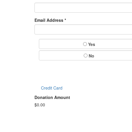
Email Address *
Yes
No
Credit Card
Donation Amount
$
0.00