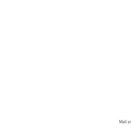
Mail y