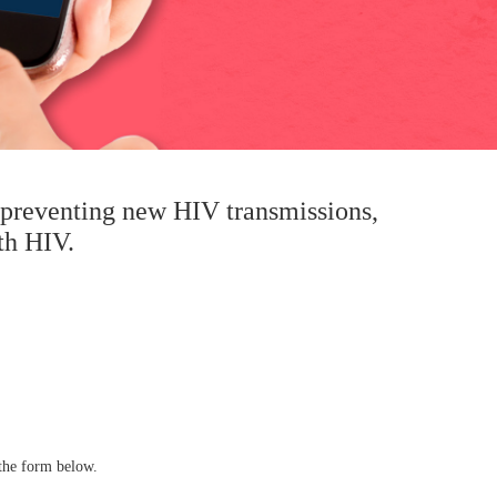
n preventing new HIV transmissions,
th HIV.
the form below.