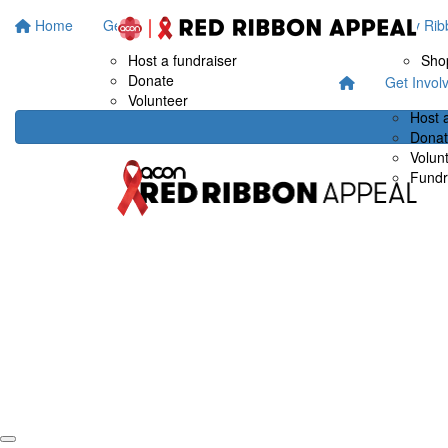
Home
Get Involved
Fundraise at work
Buy Rib
Host a fundraiser
Sho
Donate
Get Invol
Volunteer
Host 
Dona
Volun
Fundr