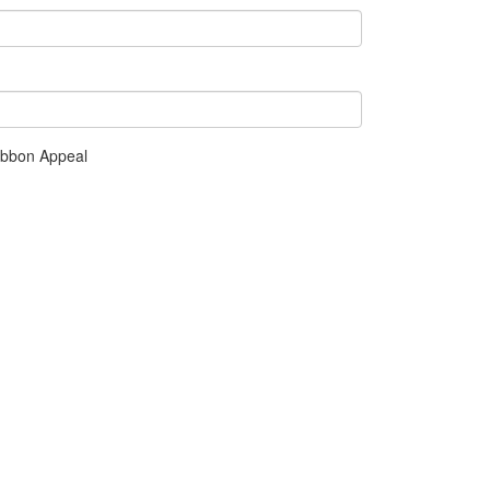
ibbon Appeal