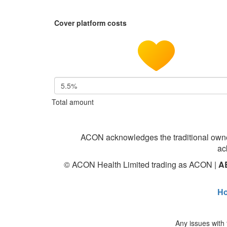
Cover platform costs
5.5%
Total amount
ACON acknowledges the traditional owne
ac
© ACON Health Limited trading as ACON |
A
H
Any issues with 