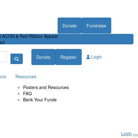
Donate
Fundraise
t ACON & Red Ribbon Appeal
act
Login
Donate
Register
ons
Resources
Posters and Resources
FAQ
Bank Your Funds
Login