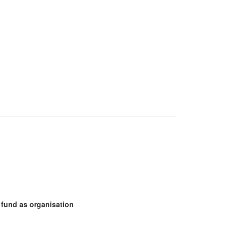
fund as organisation