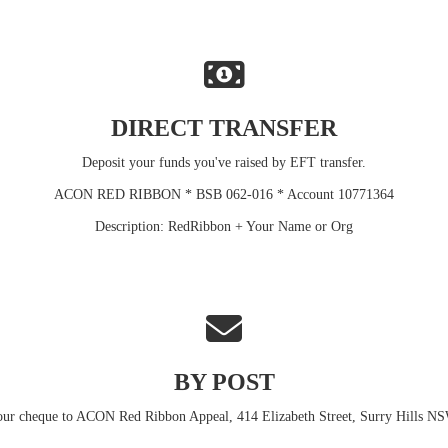
DIRECT TRANSFER
Deposit your funds you've raised by EFT transfer.
ACON RED RIBBON * BSB 062-016 * Account 10771364
Description: RedRibbon + Your Name or Org
BY POST
our cheque to ACON Red Ribbon Appeal, 414 Elizabeth Street, Surry Hills N