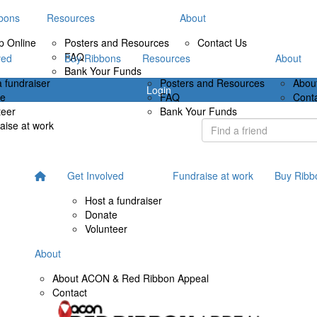
bons
Resources
About
p Online
Posters and Resources
Contact Us
FAQ
ved
Buy Ribbons
Resources
About
Bank Your Funds
a fundraiser
Posters and Resources
Abou
Login
te
FAQ
Cont
teer
Bank Your Funds
aise at work
Get Involved
Fundraise at work
Buy Ribb
Host a fundraiser
Donate
Volunteer
About
About ACON & Red Ribbon Appeal
Contact