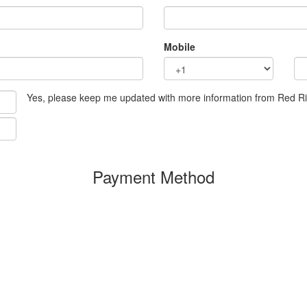
Mobile
Yes, please keep me updated with more information from Red R
Payment Method