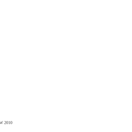
SW 2010