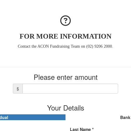
FOR MORE INFORMATION
Contact the ACON Fundraising Team on (02) 9206 2000.
Please enter amount
$
Your Details
dual
Bank 
Last Name *