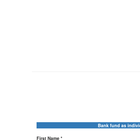
Bank fund as indivi
First Name *