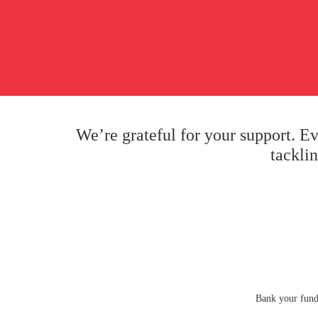
We’re grateful for your support. E
tackli
Bank your fund