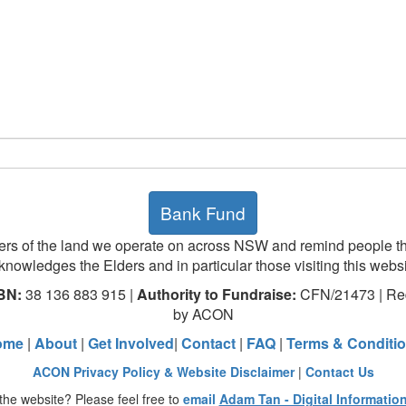
Bank Fund
rs of the land we operate on across NSW and remind people th
knowledges the Elders and in particular those visiting this websi
BN:
38 136 883 915 |
Authority to Fundraise:
CFN/21473 | Red
by ACON
ome
|
About
|
Get Involved
|
Contact
|
FAQ
|
Terms & Conditi
ACON Privacy Policy & Website Disclaimer
|
Contact Us
the website? Please feel free to
email
Adam Tan - Digital Informatio