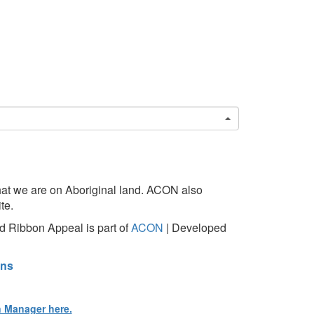
at we are on Aboriginal land. ACON also
te.
 Ribbon Appeal is part of
ACON
| Developed
ons
n Manager here.