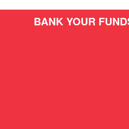
BANK YOUR FUND