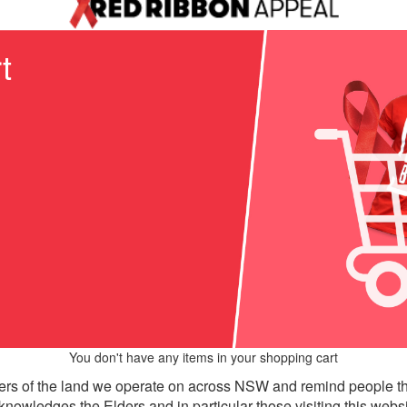
t
You don't have any items in your shopping cart
rs of the land we operate on across NSW and remind people th
knowledges the Elders and in particular those visiting this websi