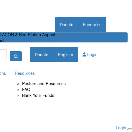
Donate
Fundraise
t ACON & Red Ribbon Appeal
act
Login
Donate
Register
ons
Resources
Posters and Resources
FAQ
Bank Your Funds
Login