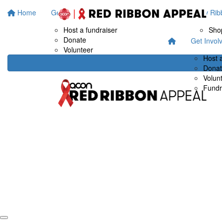
Home
Get Involved
Fundraise at work
Buy Rib
Host a fundraiser
Sho
Donate
Get Invol
Volunteer
Host 
Dona
Volun
Fundr