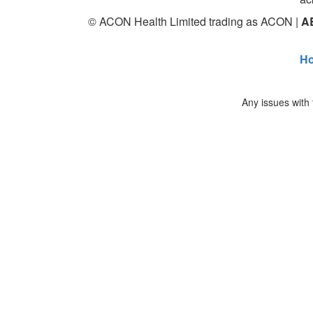
© ACON Health Limited trading as ACON |
A
H
Any issues with 