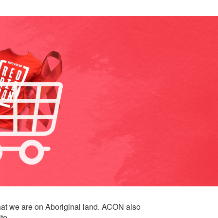
at we are on Aboriginal land. ACON also
te.