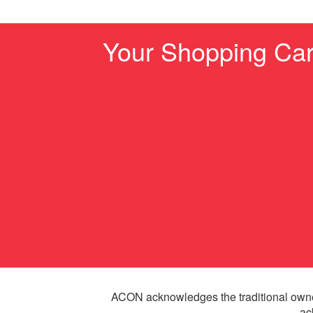
Your Shopping Car
ACON acknowledges the traditional owne
ac