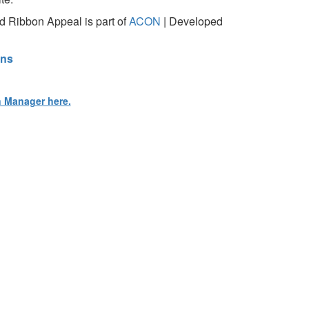
 Ribbon Appeal is part of
ACON
| Developed
ons
n Manager here.