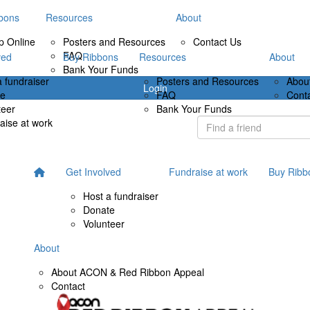
bons
Resources
About
p Online
Posters and Resources
Contact Us
FAQ
ved
Buy Ribbons
Resources
About
Bank Your Funds
a fundraiser
Posters and Resources
Abou
Login
te
FAQ
Cont
teer
Bank Your Funds
aise at work
Get Involved
Fundraise at work
Buy Ribb
Host a fundraiser
Donate
Volunteer
About
About ACON & Red Ribbon Appeal
Contact