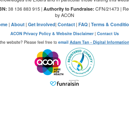
BN:
38 136 883 915 |
Authority to Fundraise:
CFN/21473 | Red
by ACON
ome
|
About
|
Get Involved
|
Contact
|
FAQ
|
Terms & Conditi
ACON Privacy Policy & Website Disclaimer
|
Contact Us
the website? Please feel free to
email
Adam Tan - Digital Informatio