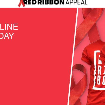
LINE
DAY