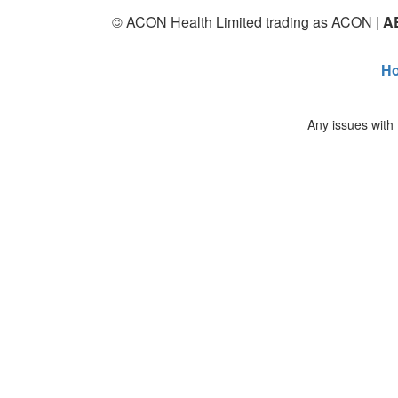
© ACON Health Limited trading as ACON |
A
H
Any issues with 