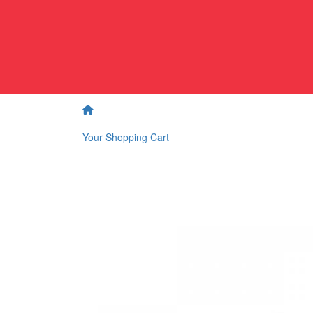
Your Shopping Cart