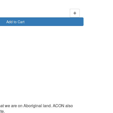
Add to Cart
at we are on Aboriginal land. ACON also
te.