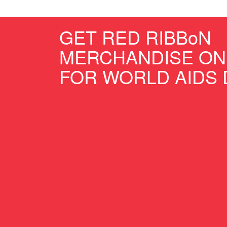
GET RED RIBBoN
MERCHANDISE ON
FOR WORLD AIDS 