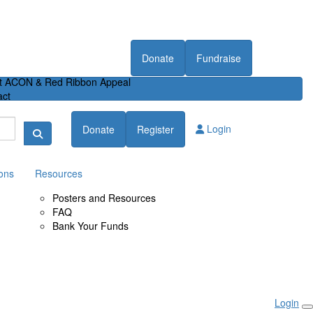
Donate
Fundraise
t ACON & Red Ribbon Appeal
act
Login
Donate
Register
ons
Resources
Posters and Resources
FAQ
Bank Your Funds
Login