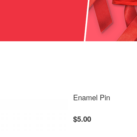
Enamel Pin
$5.00