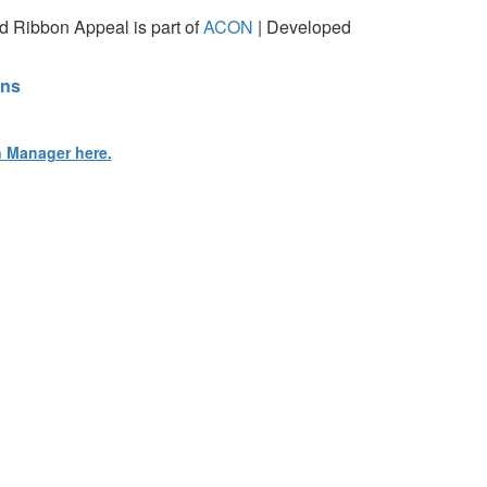
 Ribbon Appeal is part of
ACON
| Developed
ons
n Manager here.