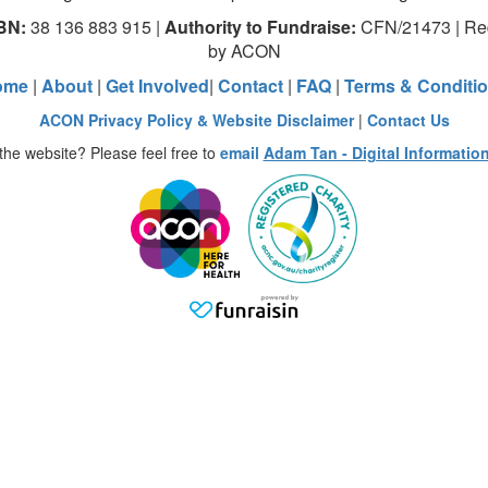
BN:
38 136 883 915 |
Authority to Fundraise:
CFN/21473 | Red
by ACON
ome
|
About
|
Get Involved
|
Contact
|
FAQ
|
Terms & Conditi
ACON Privacy Policy & Website Disclaimer
|
Contact Us
the website? Please feel free to
email
Adam Tan - Digital Informatio