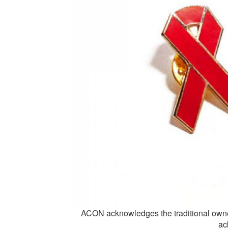
ACON acknowledges the traditional owne
ac