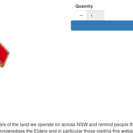
Quantity
rs of the land we operate on across NSW and remind people th
knowledges the Elders and in particular those visiting this websi