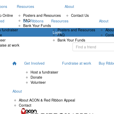
bons
Resources
About
p Online
Posters and Resources
Contact Us
FAQ
ved
Buy Ribbons
Resources
About
Bank Your Funds
a fundraiser
Posters and Resources
Abou
Login
te
FAQ
Cont
teer
Bank Your Funds
aise at work
Get Involved
Fundraise at work
Buy Ribb
Host a fundraiser
Donate
Volunteer
About
About ACON & Red Ribbon Appeal
Contact