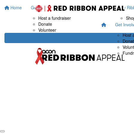
Home
Get Involved
Fundraise at work
Buy Rib
Host a fundraiser
Sho
Donate
Get Invol
Volunteer
Host 
Dona
Volun
Fundr