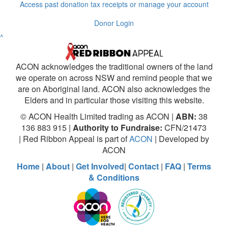
Access past donation tax receipts or manage your account
Donor Login
^
ACON acknowledges the traditional owners of the land
we operate on across NSW and remind people that we
are on Aboriginal land. ACON also acknowledges the
Elders and in particular those visiting this website.
© ACON Health Limited trading as ACON |
ABN:
38
136 883 915 |
Authority to Fundraise:
CFN/21473
| Red Ribbon Appeal is part of
ACON
| Developed by
ACON
Home
|
About
|
Get Involved
|
Contact
|
FAQ
|
Terms
& Conditions