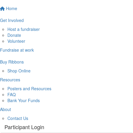
Home
Get Involved
Host a fundraiser
Donate
Volunteer
Fundraise at work
Buy Ribbons
Shop Online
Resources
Posters and Resources
FAQ
Bank Your Funds
About
Contact Us
Participant Login