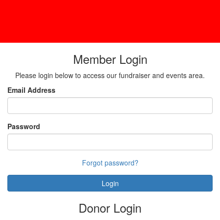
Member Login
Please login below to access our fundraiser and events area.
Email Address
Password
Forgot password?
Login
Donor Login