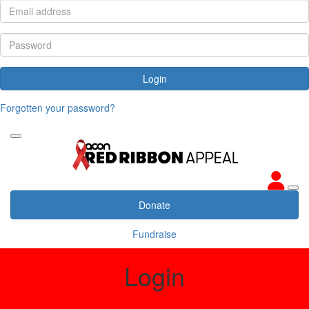
Login
Forgotten your password?
Donate
Fundraise
Login